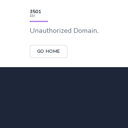
3501
221
Unauthorized Domain.
GO HOME