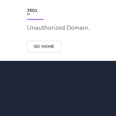
3501
64
Unauthorized Domain.
GO HOME