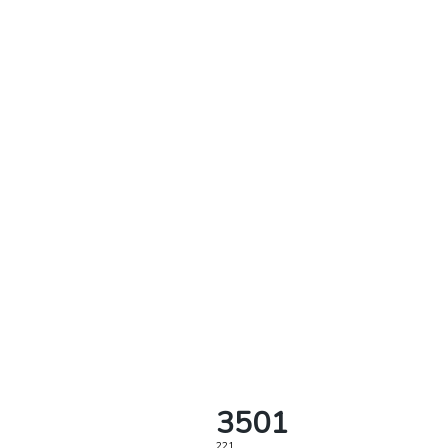
3501
221