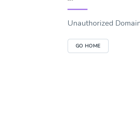
Unauthorized Domain
GO HOME